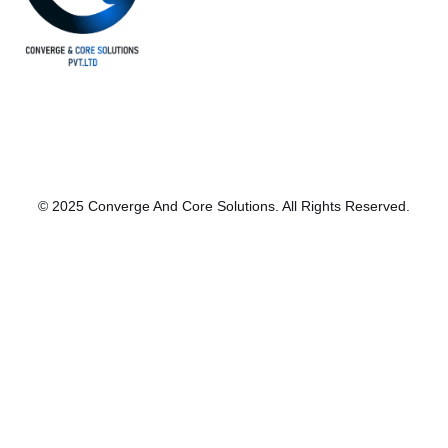
© 2025 Converge And Core Solutions. All Rights Reserved.