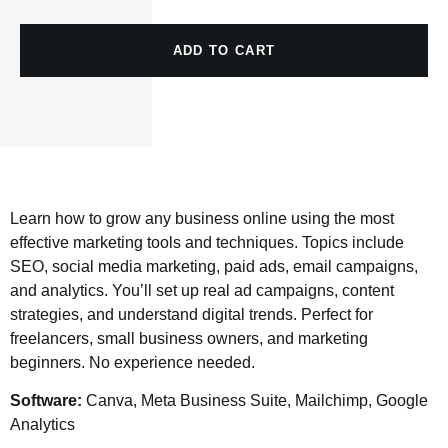
ADD TO CART
Learn how to grow any business online using the most
effective marketing tools and techniques. Topics include
SEO, social media marketing, paid ads, email campaigns,
and analytics. You’ll set up real ad campaigns, content
strategies, and understand digital trends. Perfect for
freelancers, small business owners, and marketing
beginners. No experience needed.
Software:
Canva, Meta Business Suite, Mailchimp, Google
Analytics