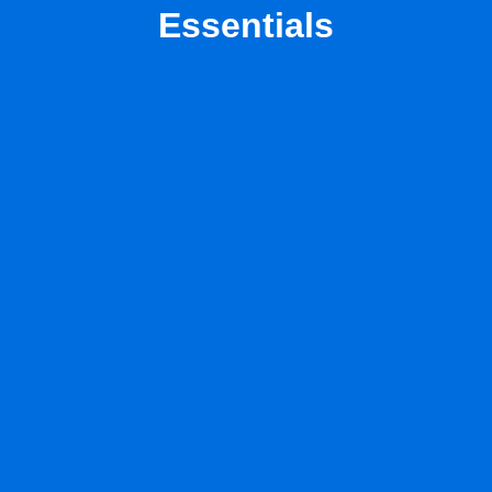
Essentials