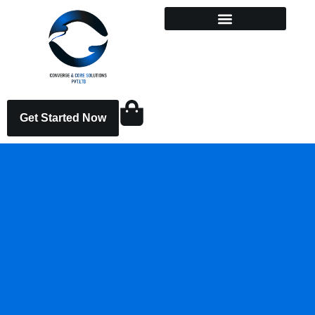
Get Started Now