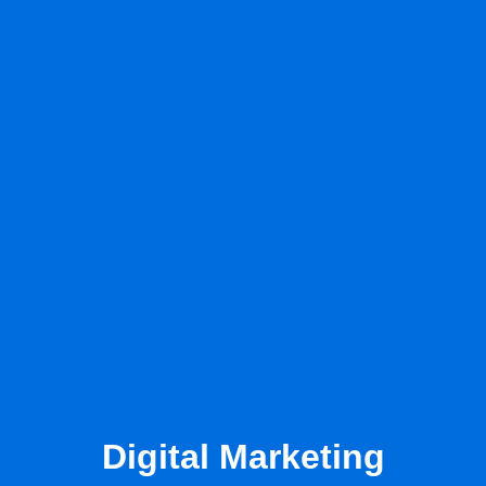
Digital Marketing