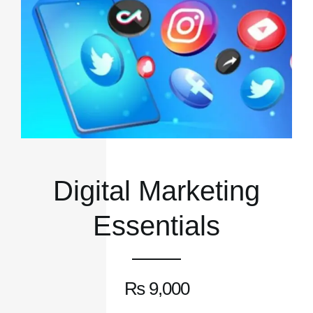
Digital Marketing
Essentials
₨
9,000