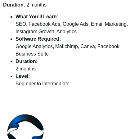
Duration:
2 months
What You’ll Learn:
SEO, Facebook Ads, Google Ads, Email Marketing,
Instagram Growth, Analytics
Software Required:
Google Analytics, Mailchimp, Canva, Facebook
Business Suite
Duration:
2 months
Level:
Beginner to Intermediate